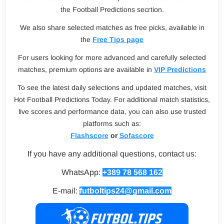
the Football Predictions secrtion.
We also share selected matches as free picks, available in
the
Free Tips page
For users looking for more advanced and carefully selected
matches, premium options are available in
VIP Predictions
To see the latest daily selections and updated matches, visit
Hot Football Predictions Today.
For additional match statistics,
live scores and performance data, you can also use trusted
platforms such as:
Flashscore
or
Sofascore
If you have any additional questions, contact us:
WhatsApp:
+389 78 568 162
E-mail:
futboltips24@gmail.com