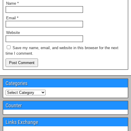
Name
*
Email
*
Website
Save my name, email, and website in this browser for the next
time I comment.
Categories
Counter
Links Exchange