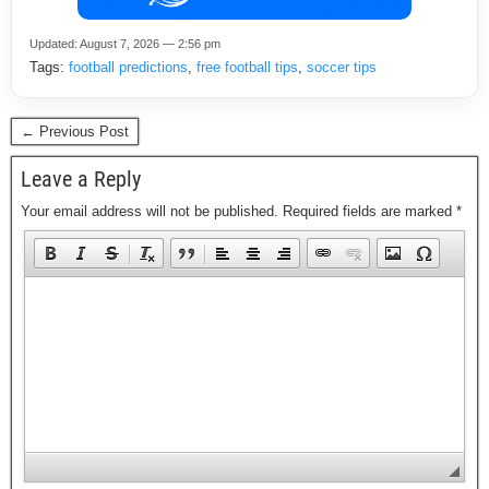
Updated: August 7, 2026 — 2:56 pm
Tags:
football predictions
,
free football tips
,
soccer tips
← Previous Post
Leave a Reply
Your email address will not be published.
Required fields are marked
*