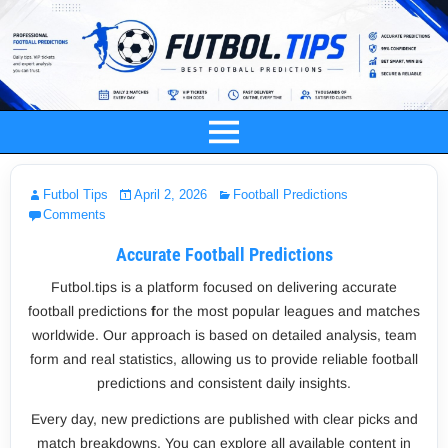
Futbol Tips – Accurate Football Predictions
Futbol Tips
April 2, 2026
Football Predictions
Comments
Accurate Football Predictions
Futbol.tips is a platform focused on delivering accurate
football predictions
f
or the most popular leagues and matches
worldwide. Our approach is based on detailed analysis, team
form and real statistics, allowing us to provide reliable football
predictions and consistent daily insights.
Every day, new predictions are published with clear picks and
match breakdowns.
You can explore all available content in