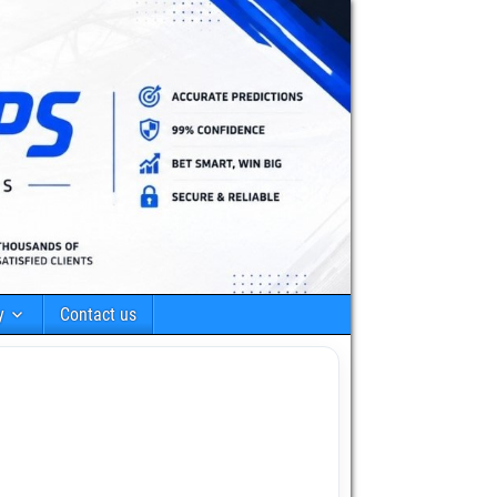
y
Contact us