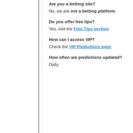
Are you a betting site?
No, we are
not a betting platform
.
Do you offer free tips?
Yes, visit the
Free Tips section
How can I access VIP?
Check the
VIP Predictions page
How often are predictions updated?
Daily.