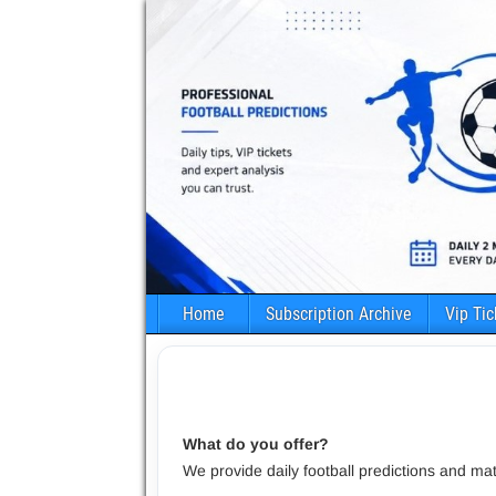
Home
Subscription Archive
Vip Tic
FAQ
What do you offer?
We provide daily football predictions and mat