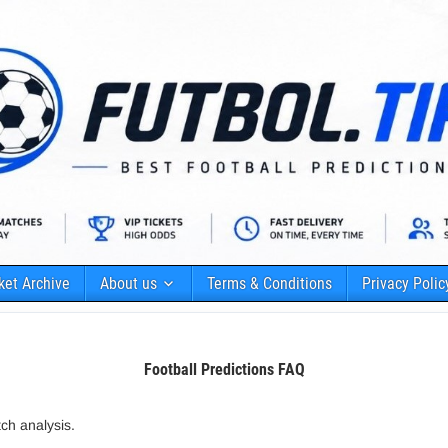
ket Archive
About us
Terms & Conditions
Privacy Polic
Football Predictions FAQ
ch analysis.