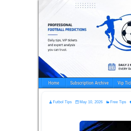
Home
Subscription Archive
Vip Tic
Sirius vs Orgryte Prediction –
Futbol Tips
May 10, 2026
Free Tips