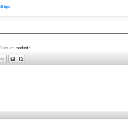
ll tips
fields are marked
*