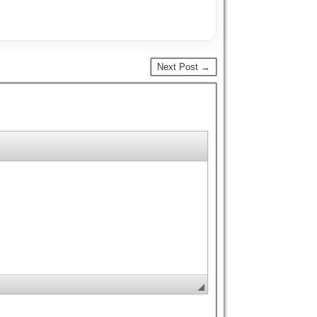
Next Post →