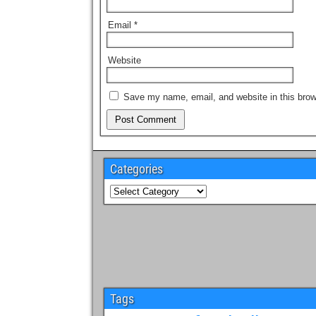
Email
*
Website
Save my name, email, and website in this brow
Categories
Tags