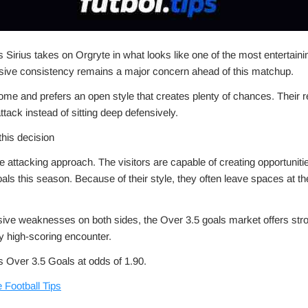
Sirius takes on Orgryte in what looks like one of the most entertaini
ensive consistency remains a major concern ahead of this matchup.
 home and prefers an open style that creates plenty of chances. Their
attack instead of sitting deep defensively.
his decision
ve attacking approach. The visitors are capable of creating opportunit
als this season. Because of their style, they often leave spaces at t
ive weaknesses on both sides, the Over 3.5 goals market offers strong
ry high-scoring encounter.
 is Over 3.5 Goals at odds of 1.90.
 Football Tips