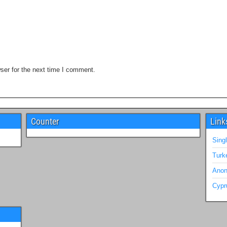
ser for the next time I comment.
Counter
Link
Sing
Turk
Anon
Cypr