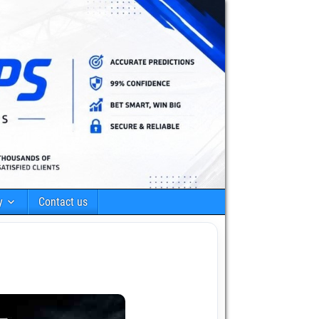
y
Contact us