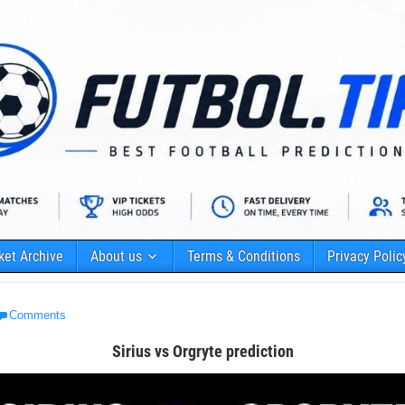
ket Archive
About us
Terms & Conditions
Privacy Polic
 Over 3.5 Goals Betting Tip
Comments
Sirius vs Orgryte prediction