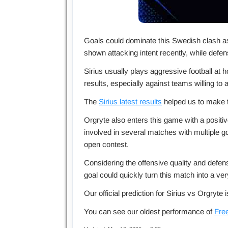
Goals could dominate this Swedish clash as 
shown attacking intent recently, while def
Sirius usually plays aggressive football at
results, especially against teams willing to 
The
Sirius latest results
helped us to make t
Orgryte also enters this game with a positi
involved in several matches with multiple go
open contest.
Considering the offensive quality and defens
goal could quickly turn this match into a ve
Our official prediction for Sirius vs Orgryte
You can see our oldest performance of
Free