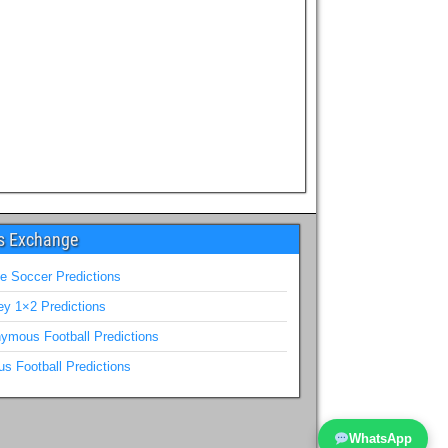
s Exchange
le Soccer Predictions
ey 1×2 Predictions
ymous Football Predictions
us Football Predictions
WhatsApp