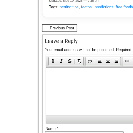
Updated: May 10, 2026 — 9:36 pm
Tags:
betting tips
,
football predictions
,
free footba
← Previous Post
Leave a Reply
Your email address will not be published.
Required 
Name
*