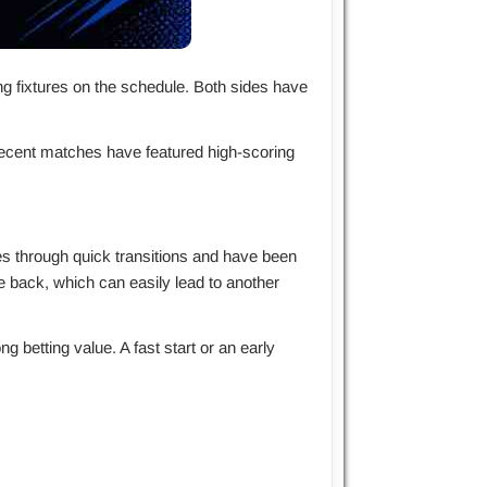
ng fixtures on the schedule. Both sides have
 recent matches have featured high-scoring
ies through quick transitions and have been
he back, which can easily lead to another
 betting value. A fast start or an early