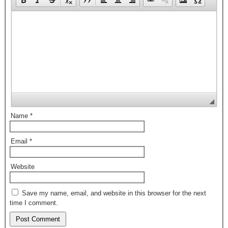
Name
*
Email
*
Website
Save my name, email, and website in this browser for the next
time I comment.