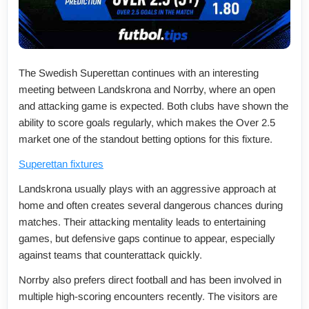
The Swedish Superettan continues with an interesting
meeting between Landskrona and Norrby, where an open
and attacking game is expected. Both clubs have shown the
ability to score goals regularly, which makes the Over 2.5
market one of the standout betting options for this fixture.
Superettan fixtures
Landskrona usually plays with an aggressive approach at
home and often creates several dangerous chances during
matches. Their attacking mentality leads to entertaining
games, but defensive gaps continue to appear, especially
against teams that counterattack quickly.
Norrby also prefers direct football and has been involved in
multiple high-scoring encounters recently. The visitors are