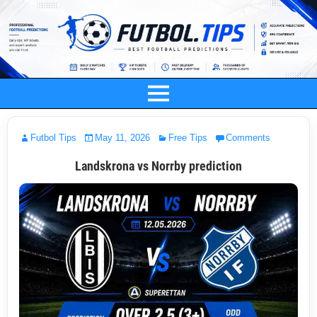
Landskrona vs Norrby Prediction – Over 2.5
Futbol Tips
May 11, 2026
Free Tips
Comments
Landskrona vs Norrby prediction