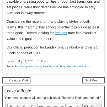
capable of creating opportunities through fast transitions and
set pieces, while their defensive line has struggled to stay
compact in away matches.
Considering the recent form and playing styles of both
teams, this matchup has strong potential to produce at least
three goals. Bettors looking for
free tips
may find excellent
value in the goals market here.
Our official prediction for Landskrona vs Norrby is Over 2.5
Goals at odds of 1.80.
Updated: May 11, 2026 — 10:41 pm
Tags:
football predictions
,
free football tips
,
match prediction
← Previous Post
Next Post →
Leave a Reply
Your email address will not be published.
Required fields are marked
*