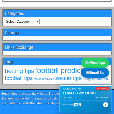
Categories
Counter
Links Exchange
Tags
WhatsApp
football predictions
betting tips
free
Email Us
football tips
soccer tips
today predictions
match prediction
HOT OFFER
FUTBOL.TIPS VIP
TODAY'S VIP PICKS
Futbol.tips provides daily football predictions and expert analysis for major
leagues worldwide. Our goal is to deliver accurate insights and help users
2 MATCHES
2.50 – 5.00 ODDS
stay informed with the latest match previews and tips.
$35
›
VIP ACCESS
$250
VIP ACCESS
Frontier Theme